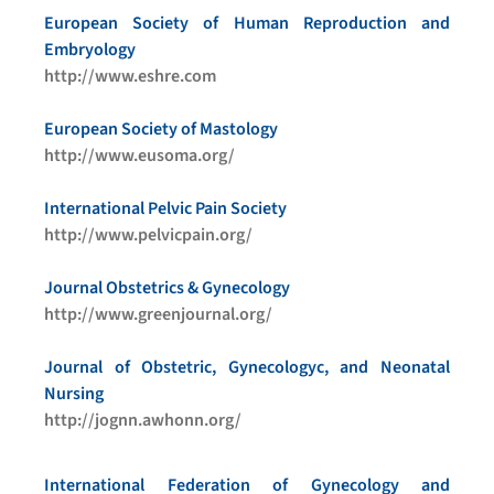
European Society of Human Reproduction and
Embryology
http://www.eshre.com
European Society of Mastology
http://www.eusoma.org/
International Pelvic Pain Society
http://www.pelvicpain.org/
Journal Obstetrics & Gynecology
http://www.greenjournal.org/
Journal of Obstetric, Gynecologyc, and Neonatal
Nursing
http://jognn.awhonn.org/
International Federation of Gynecology and