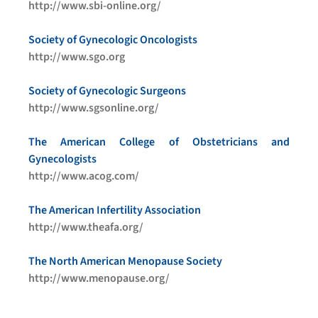
http://www.sbi-online.org/
Society of Gynecologic Oncologists
http://www.sgo.org
Society of Gynecologic Surgeons
http://www.sgsonline.org/
The American College of Obstetricians and
Gynecologists
http://www.acog.com/
The American Infertility Association
http://www.theafa.org/
The North American Menopause Society
http://www.menopause.org/