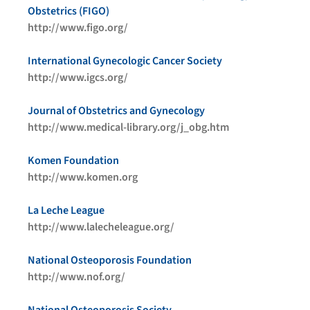
Obstetrics (FIGO)
http://www.figo.org/
International Gynecologic Cancer Society
http://www.igcs.org/
Journal of Obstetrics and Gynecology
http://www.medical-library.org/j_obg.htm
Komen Foundation
http://www.komen.org
La Leche League
http://www.lalecheleague.org/
National Osteoporosis Foundation
http://www.nof.org/