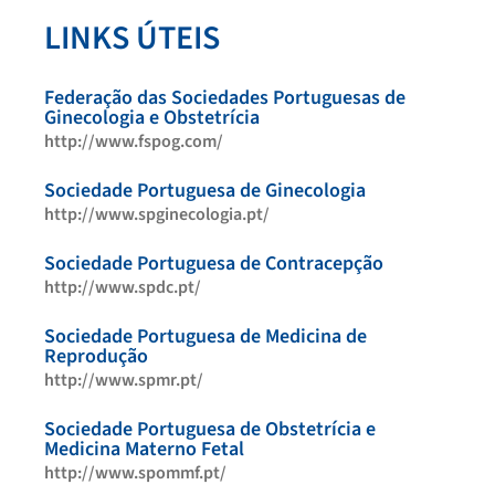
LINKS ÚTEIS
Federação das Sociedades Portuguesas de
Ginecologia e Obstetrícia
http://www.fspog.com/
Sociedade Portuguesa de Ginecologia
http://www.spginecologia.pt/
Sociedade Portuguesa de Contracepção
http://www.spdc.pt/
Sociedade Portuguesa de Medicina de
Reprodução
http://www.spmr.pt/
Sociedade Portuguesa de Obstetrícia e
Medicina Materno Fetal
http://www.spommf.pt/