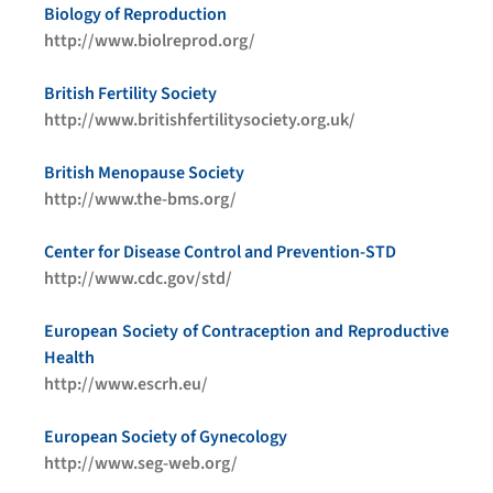
Biology of Reproduction
http://www.biolreprod.org/
British Fertility Society
http://www.britishfertilitysociety.org.uk/
British Menopause Society
http://www.the-bms.org/
Center for Disease Control and Prevention-STD
http://www.cdc.gov/std/
European Society of Contraception and Reproductive
Health
http://www.escrh.eu/
European Society of Gynecology
http://www.seg-web.org/