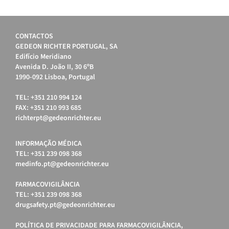
CONTACTOS
GEDEON RICHTER PORTUGAL, SA
Edifício Meridiano
Avenida D. João II, 30 6ºB
1990-092 Lisboa, Portugal
TEL: +351 210 994 124
FAX: +351 210 993 685
richterpt@gedeonrichter.eu
INFORMAÇÃO MÉDICA
TEL: +351 239 098 368
medinfo.pt@gedeonrichter.eu
FARMACOVIGILÂNCIA
TEL: +351 239 098 368
drugsafety.pt@gedeonrichter.eu
POLÍTICA DE PRIVACIDADE PARA FARMACOVIGILÂNCIA,