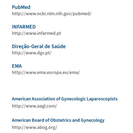
PubMed
http://www.ncbi.nlm.nih.gov/pubmed/
INFARMED
http://www.infarmed.pt
Direção-Geral de Saúde
http://www.dgs.pt/
EMA
http://www.ema.europa.eu/ema/
American Association of Gynecologic Laparoscopists
http://www.aagl.com/
American Board of Obstetrics and Gynecology
http://www.abog.org/