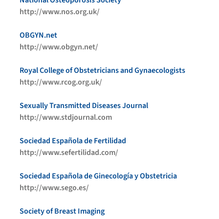
National Osteoporosis Society
http://www.nos.org.uk/
OBGYN.net
http://www.obgyn.net/
Royal College of Obstetricians and Gynaecologists
http://www.rcog.org.uk/
Sexually Transmitted Diseases Journal
http://www.stdjournal.com
Sociedad Española de Fertilidad
http://www.sefertilidad.com/
Sociedad Española de Ginecología y Obstetricia
http://www.sego.es/
Society of Breast Imaging