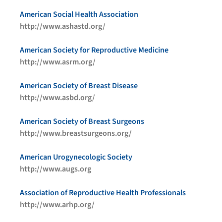
American Social Health Association
http://www.ashastd.org/
American Society for Reproductive Medicine
http://www.asrm.org/
American Society of Breast Disease
http://www.asbd.org/
American Society of Breast Surgeons
http://www.breastsurgeons.org/
American Urogynecologic Society
http://www.augs.org
Association of Reproductive Health Professionals
http://www.arhp.org/