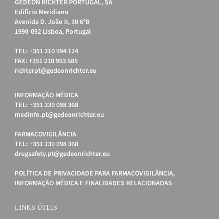
GEDEON RICHTER PORTUGAL, SA
Edifício Meridiano
Avenida D. João II, 30 6ºB
1990-092 Lisboa, Portugal
TEL: +351 210 994 124
FAX: +351 210 993 685
richterpt@gedeonrichter.eu
INFORMAÇÃO MÉDICA
TEL: +351 239 098 368
medinfo.pt@gedeonrichter.eu
FARMACOVIGILÂNCIA
TEL: +351 239 098 368
drugsafety.pt@gedeonrichter.eu
POLÍTICA DE PRIVACIDADE PARA FARMACOVIGILÂNCIA,
INFORMAÇÃO MÉDICA E FINALIDADES RELACIONADAS
LINKS ÚTEIS