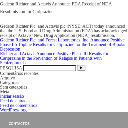
Gedeon Richter and Actavis Announce FDA Receipt of NDA
Resubmission for Cariprazine
Gedeon Richter Plc. and Actavis plc (NYSE: ACT) today announced
that the U.S. Food and Drug Administration (FDA) has acknowledged
receipt of Actavis’ New Drug Application (NDA) resubmission.
Navegação
Gedeon Richter Plc. and Forest Laboratories, Inc. Announce Positive
de
Phase IIb Topline Results for Cariprazine for the Treatment of Bipolar
artigos
Depression
Richter and Actavis Announce Positive Phase III Results for
Cariprazine in the Prevention of Relapse in Patients with
Schizophrenia
PESQUISA
Comentários recentes
Arquivo
Categorias
Sem categorias
Meta
Iniciar sessão
Feed de entradas
Feed de comentários
WordPress.org
CONTACTOS